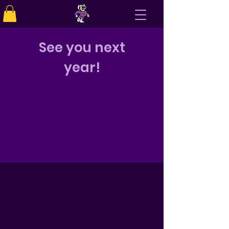
See you next
year!