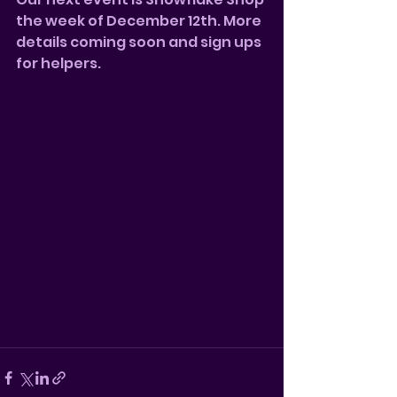
the week of December 12th. More 
details coming soon and sign ups 
for helpers.