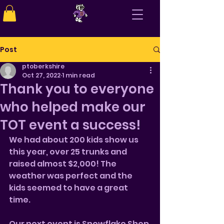
Post
ptoberkshire
Oct 27, 2022
1 min read
Thank you to everyone
who helped make our
TOT event a success!
We had about 200 kids show us 
this year, over 25 trunks and 
raised almost $2,000! The 
weather was perfect and the 
kids seemed to have a great 
time. 
Our next event is Snowflake Shop 