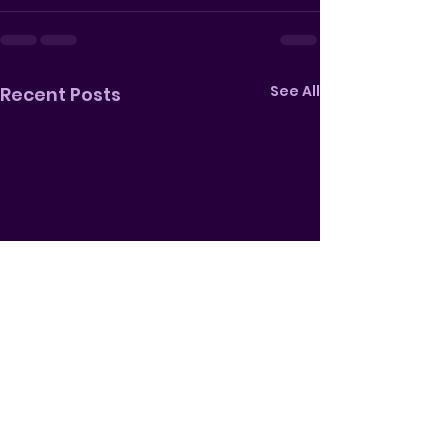
See All
Recent Posts